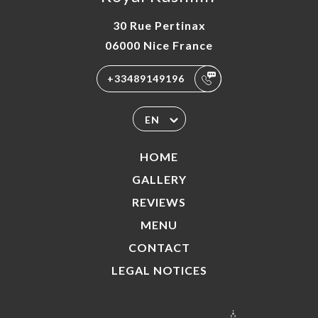
30 Rue Pertinax
06000 Nice France
+33489149196
EN
HOME
GALLERY
REVIEWS
MENU
CONTACT
LEGAL NOTICES