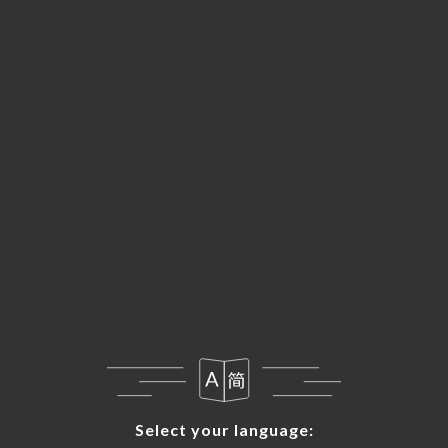
Select your language:
Select your language: