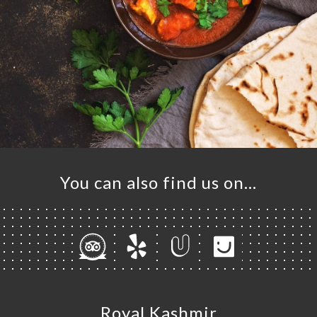
You can also find us on…
Royal Kashmir