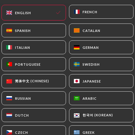
FRENCH
FRENCH
ENGLISH
ENGLISH
SPANISH
SPANISH
CATALAN
CATALAN
ITALIAN
ITALIAN
GERMAN
GERMAN
PORTUGUESE
PORTUGUESE
SWEDISH
SWEDISH
简体中文 (CHINESE)
简体中文 (CHINESE)
JAPANESE
JAPANESE
RUSSIAN
RUSSIAN
ARABIC
ARABIC
한국어 (KOREAN)
한국어 (KOREAN)
DUTCH
DUTCH
CZECH
CZECH
GREEK
GREEK